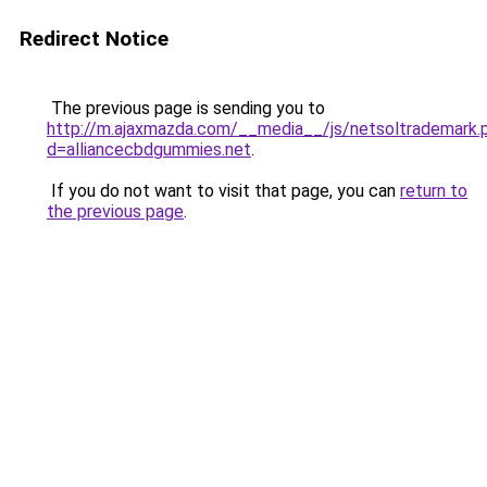
Redirect Notice
The previous page is sending you to
http://m.ajaxmazda.com/__media__/js/netsoltrademark.
d=alliancecbdgummies.net
.
If you do not want to visit that page, you can
return to
the previous page
.