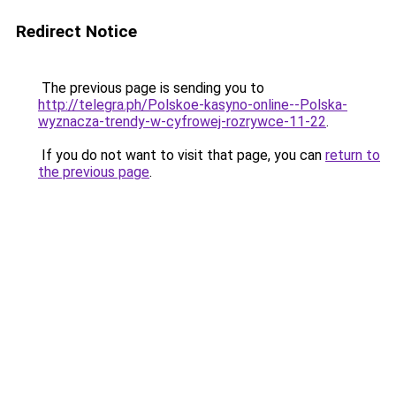
Redirect Notice
The previous page is sending you to
http://telegra.ph/Polskoe-kasyno-online--Polska-
wyznacza-trendy-w-cyfrowej-rozrywce-11-22
.
If you do not want to visit that page, you can
return to
the previous page
.