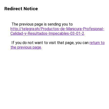
Redirect Notice
The previous page is sending you to
http://telegra.ph/Productos-de-Manicura-Profesional-
Calidad-y-Resultados-Impecables-03-01-2
.
If you do not want to visit that page, you can
return to
the previous page
.