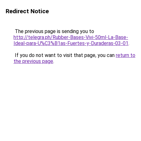
Redirect Notice
The previous page is sending you to
http://telegra.ph/Rubber-Bases-Vivi-50ml-La-Base-
Ideal-para-U%C3%B1as-Fuertes-y-Duraderas-03-01
.
If you do not want to visit that page, you can
return to
the previous page
.