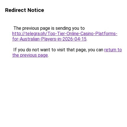
Redirect Notice
The previous page is sending you to
http://telegra.ph/Top-Tier-Online-Casino-Platforms-
for-Australian-Players-in-2026-04-15
.
If you do not want to visit that page, you can
return to
the previous page
.