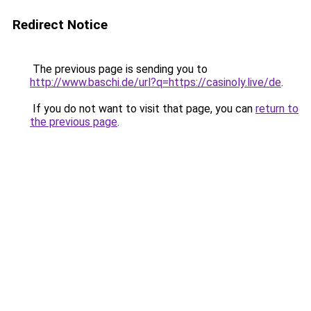
Redirect Notice
The previous page is sending you to
http://www.baschi.de/url?q=https://casinoly.live/de
.
If you do not want to visit that page, you can
return to
the previous page
.