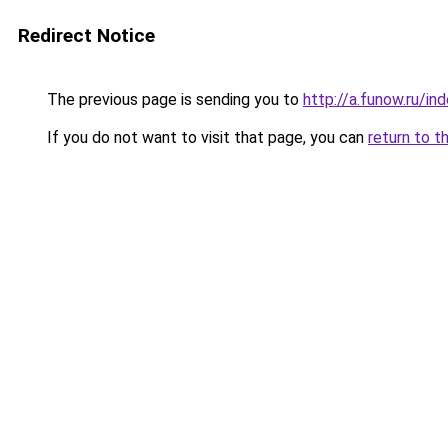
Redirect Notice
The previous page is sending you to
http://a.funow.ru/i
If you do not want to visit that page, you can
return to t