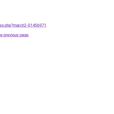
ndex.php?march2-01456971
.
he previous page
.