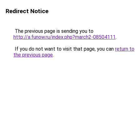
Redirect Notice
The previous page is sending you to
http://a.funow.ru/index.php?march2-08504111
.
If you do not want to visit that page, you can
return to
the previous page
.