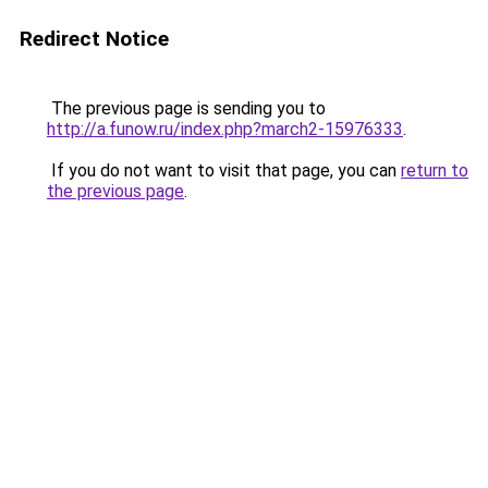
Redirect Notice
The previous page is sending you to
http://a.funow.ru/index.php?march2-15976333
.
If you do not want to visit that page, you can
return to
the previous page
.