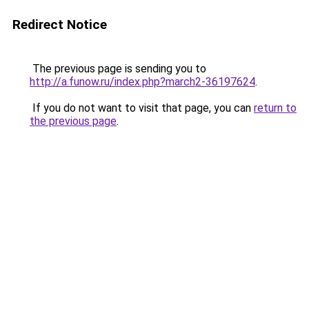
Redirect Notice
The previous page is sending you to
http://a.funow.ru/index.php?march2-36197624
.
If you do not want to visit that page, you can
return to
the previous page
.