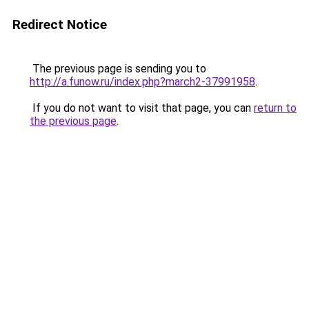
Redirect Notice
The previous page is sending you to
http://a.funow.ru/index.php?march2-37991958
.
If you do not want to visit that page, you can
return to
the previous page
.