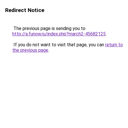
Redirect Notice
The previous page is sending you to
http://a.funow.ru/index.php?march2-45682125
.
If you do not want to visit that page, you can
return to
the previous page
.