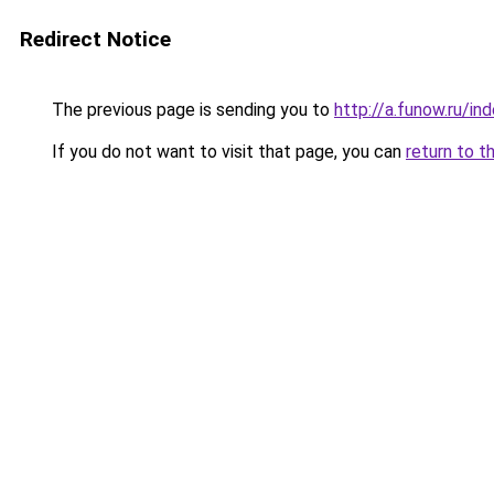
Redirect Notice
The previous page is sending you to
http://a.funow.ru/i
If you do not want to visit that page, you can
return to t