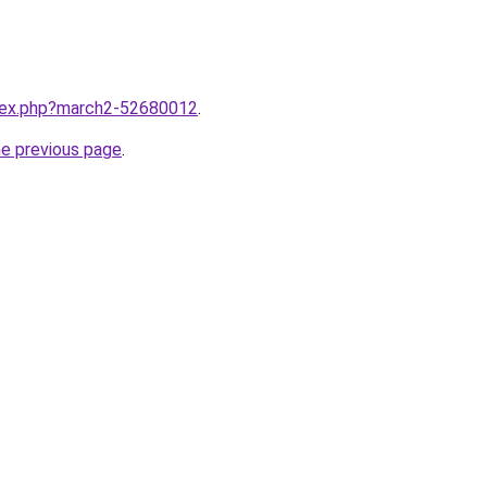
ndex.php?march2-52680012
.
he previous page
.