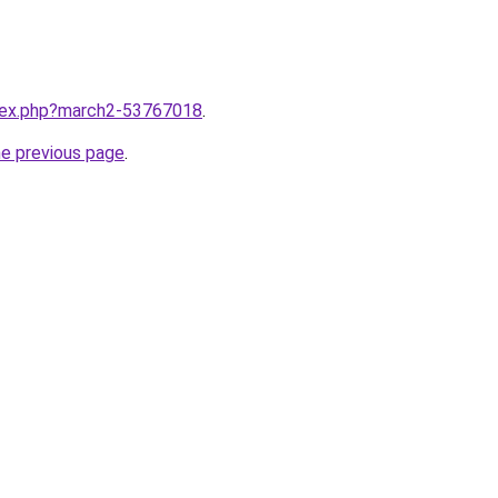
ndex.php?march2-53767018
.
he previous page
.