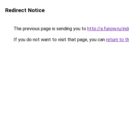
Redirect Notice
The previous page is sending you to
http://a.funow.ru/i
If you do not want to visit that page, you can
return to t