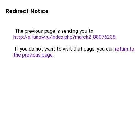
Redirect Notice
The previous page is sending you to
http://a.funow.ru/index.php?march2-88076238
.
If you do not want to visit that page, you can
return to
the previous page
.