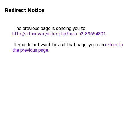
Redirect Notice
The previous page is sending you to
http://a.funow.ru/index.php?march2-89654801
.
If you do not want to visit that page, you can
return to
the previous page
.