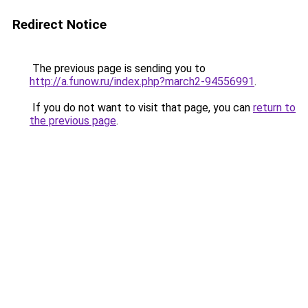
Redirect Notice
The previous page is sending you to
http://a.funow.ru/index.php?march2-94556991
.
If you do not want to visit that page, you can
return to
the previous page
.