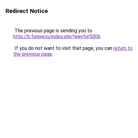
Redirect Notice
The previous page is sending you to
http://b.funow.ru/index.php?wayfor5006
.
If you do not want to visit that page, you can
return to
the previous page
.