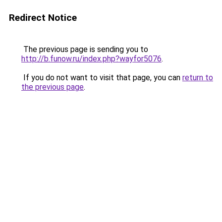
Redirect Notice
The previous page is sending you to
http://b.funow.ru/index.php?wayfor5076
.
If you do not want to visit that page, you can
return to
the previous page
.