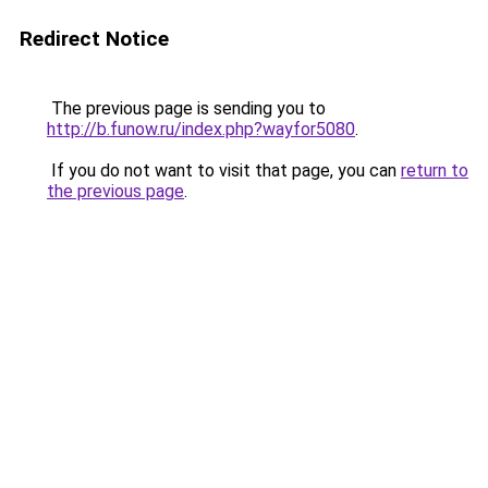
Redirect Notice
The previous page is sending you to
http://b.funow.ru/index.php?wayfor5080
.
If you do not want to visit that page, you can
return to
the previous page
.