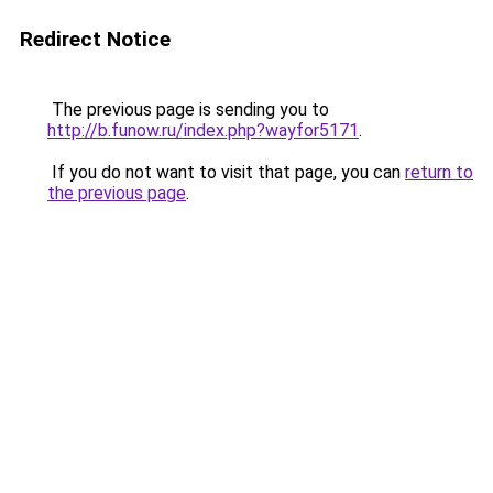
Redirect Notice
The previous page is sending you to
http://b.funow.ru/index.php?wayfor5171
.
If you do not want to visit that page, you can
return to
the previous page
.