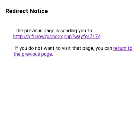
Redirect Notice
The previous page is sending you to
http://b.funow.ru/index.php?wayfor7174
.
If you do not want to visit that page, you can
return to
the previous page
.