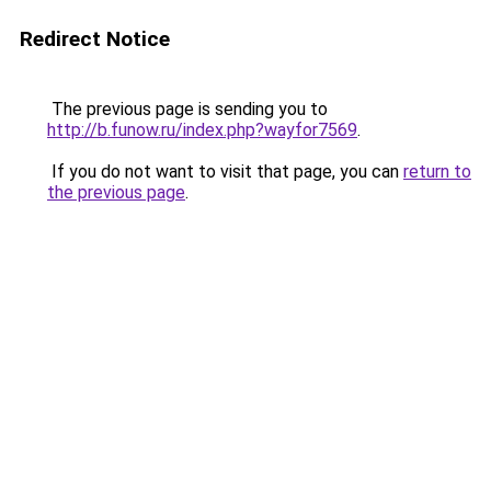
Redirect Notice
The previous page is sending you to
http://b.funow.ru/index.php?wayfor7569
.
If you do not want to visit that page, you can
return to
the previous page
.