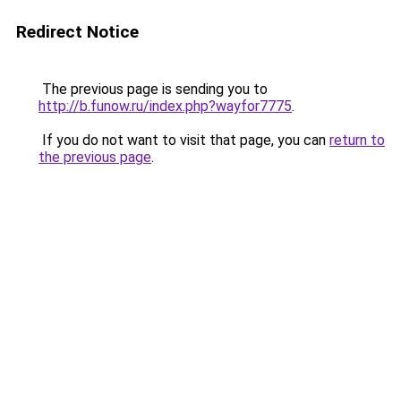
Redirect Notice
The previous page is sending you to
http://b.funow.ru/index.php?wayfor7775
.
If you do not want to visit that page, you can
return to
the previous page
.