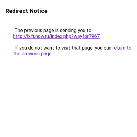
Redirect Notice
The previous page is sending you to
http://b.funow.ru/index.php?wayfor7967
.
If you do not want to visit that page, you can
return to
the previous page
.