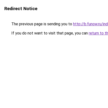
Redirect Notice
The previous page is sending you to
http://b.funow.ru/i
If you do not want to visit that page, you can
return to t