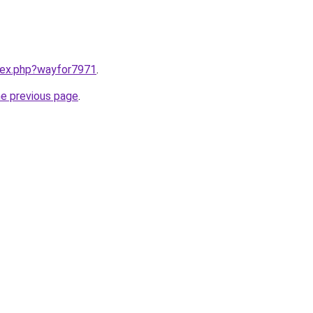
ndex.php?wayfor7971
.
he previous page
.