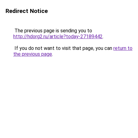
Redirect Notice
The previous page is sending you to
http://hdorg2.ru/article?today-27189442
.
If you do not want to visit that page, you can
return to
the previous page
.