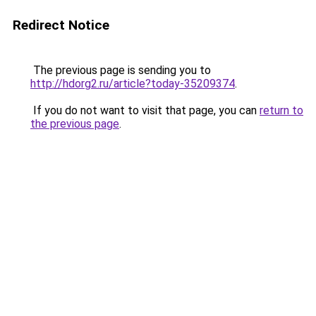
Redirect Notice
The previous page is sending you to
http://hdorg2.ru/article?today-35209374
.
If you do not want to visit that page, you can
return to
the previous page
.