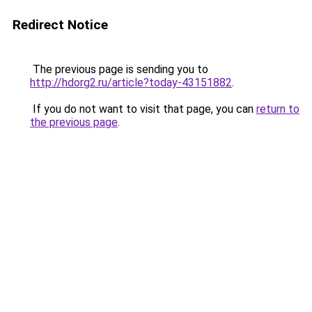
Redirect Notice
The previous page is sending you to
http://hdorg2.ru/article?today-43151882
.
If you do not want to visit that page, you can
return to
the previous page
.