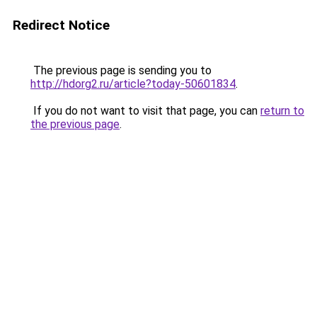
Redirect Notice
The previous page is sending you to
http://hdorg2.ru/article?today-50601834
.
If you do not want to visit that page, you can
return to
the previous page
.