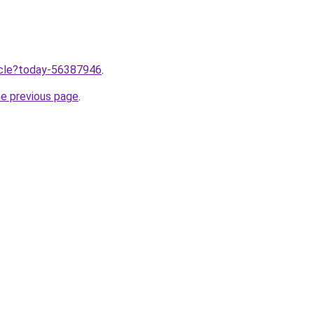
ticle?today-56387946
.
he previous page
.