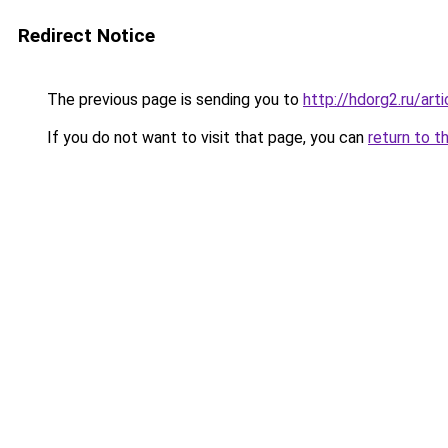
Redirect Notice
The previous page is sending you to
http://hdorg2.ru/ar
If you do not want to visit that page, you can
return to t