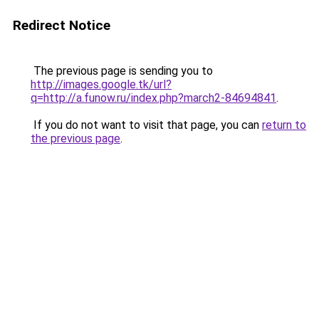
Redirect Notice
The previous page is sending you to
http://images.google.tk/url?
q=http://a.funow.ru/index.php?march2-84694841
.
If you do not want to visit that page, you can
return to
the previous page
.