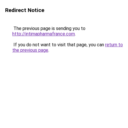
Redirect Notice
The previous page is sending you to
http://intimapharmafrance.com
.
If you do not want to visit that page, you can
return to
the previous page
.