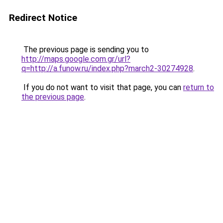
Redirect Notice
The previous page is sending you to
http://maps.google.com.gr/url?
q=http://a.funow.ru/index.php?march2-30274928
.
If you do not want to visit that page, you can
return to
the previous page
.