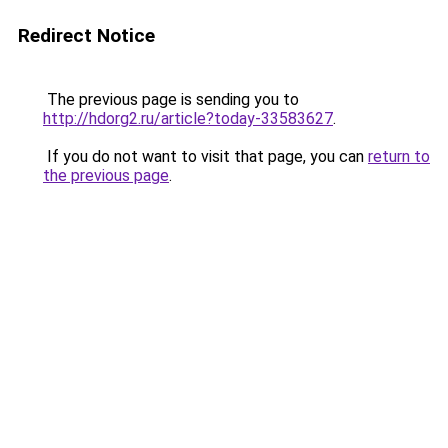
Redirect Notice
The previous page is sending you to
http://hdorg2.ru/article?today-33583627
.
If you do not want to visit that page, you can
return to
the previous page
.