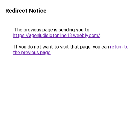
Redirect Notice
The previous page is sending you to
https://agenjudislotonline13.weebly.com/
.
If you do not want to visit that page, you can
return to
the previous page
.