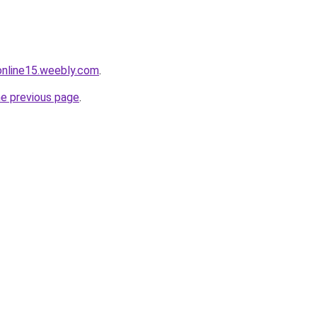
tonline15.weebly.com
.
he previous page
.