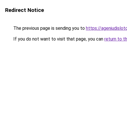
Redirect Notice
The previous page is sending you to
https://agenjudislo
If you do not want to visit that page, you can
return to t