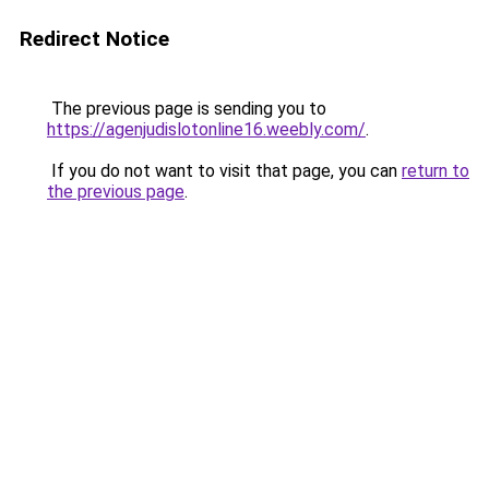
Redirect Notice
The previous page is sending you to
https://agenjudislotonline16.weebly.com/
.
If you do not want to visit that page, you can
return to
the previous page
.