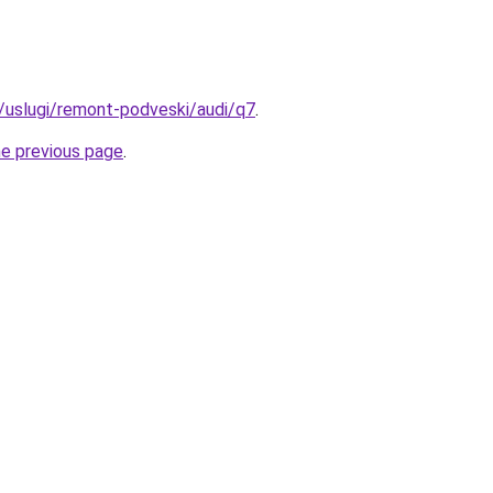
u/uslugi/remont-podveski/audi/q7
.
he previous page
.