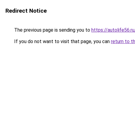
Redirect Notice
The previous page is sending you to
https://autolife56.r
If you do not want to visit that page, you can
return to t