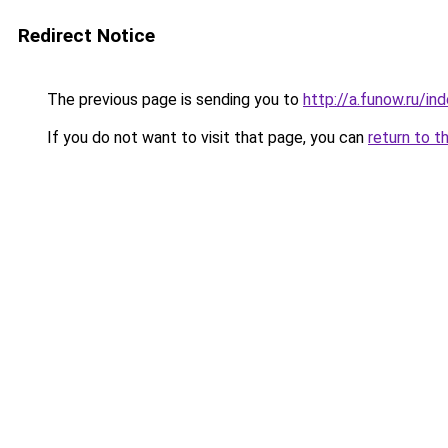
Redirect Notice
The previous page is sending you to
http://a.funow.ru/i
If you do not want to visit that page, you can
return to t