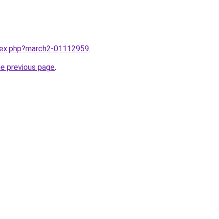
ndex.php?march2-01112959
.
he previous page
.