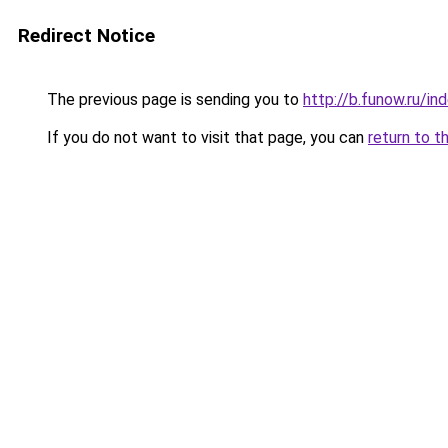
Redirect Notice
The previous page is sending you to
http://b.funow.ru/i
If you do not want to visit that page, you can
return to t