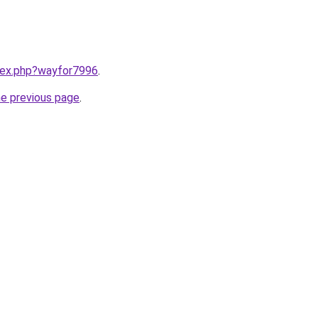
ndex.php?wayfor7996
.
he previous page
.