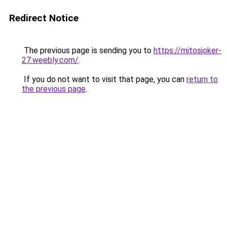
Redirect Notice
The previous page is sending you to
https://mitosjoker-
27.weebly.com/
.
If you do not want to visit that page, you can
return to
the previous page
.