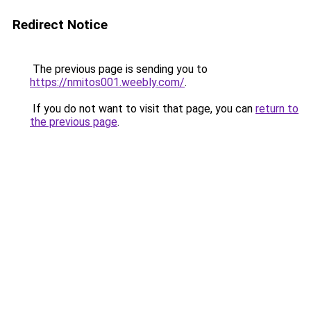
Redirect Notice
The previous page is sending you to
https://nmitos001.weebly.com/
.
If you do not want to visit that page, you can
return to
the previous page
.