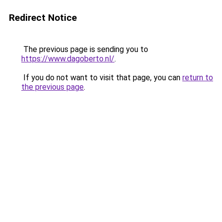
Redirect Notice
The previous page is sending you to
https://www.dagoberto.nl/
.
If you do not want to visit that page, you can
return to
the previous page
.