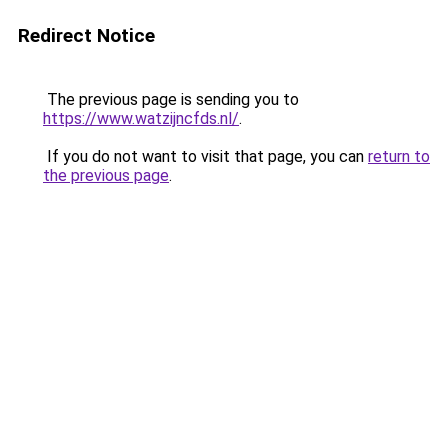
Redirect Notice
The previous page is sending you to
https://www.watzijncfds.nl/
.
If you do not want to visit that page, you can
return to
the previous page
.