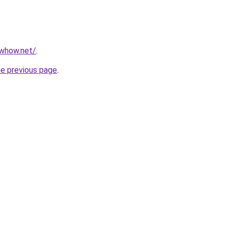
owhow.net/
.
he previous page
.