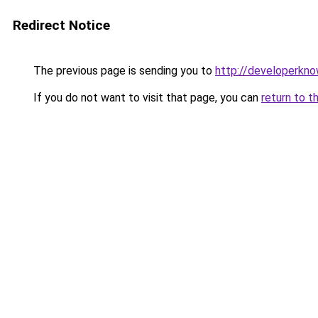
Redirect Notice
The previous page is sending you to
http://developerkn
If you do not want to visit that page, you can
return to t