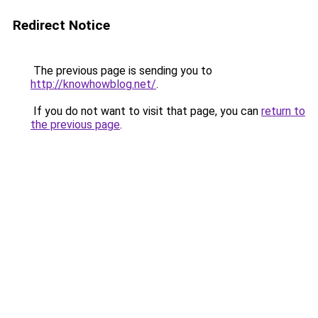
Redirect Notice
The previous page is sending you to
http://knowhowblog.net/
.
If you do not want to visit that page, you can
return to
the previous page
.