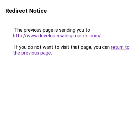
Redirect Notice
The previous page is sending you to
http://www.developersalesprojects.com/
.
If you do not want to visit that page, you can
return to
the previous page
.