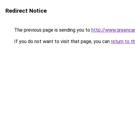
Redirect Notice
The previous page is sending you to
http://www.greencan
If you do not want to visit that page, you can
return to t