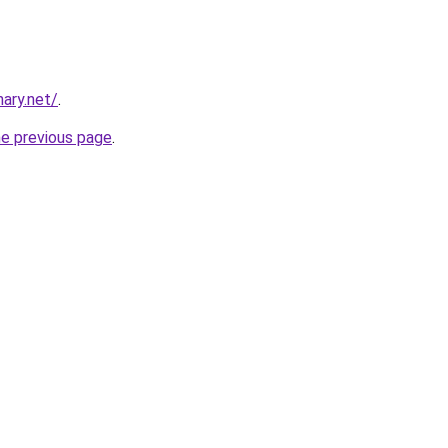
ary.net/
.
he previous page
.