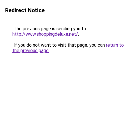
Redirect Notice
The previous page is sending you to
http://www.shoppingdeluxe.net/
.
If you do not want to visit that page, you can
return to
the previous page
.